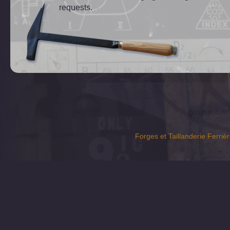
requests.
Forges et Taillanderie Ferrièr