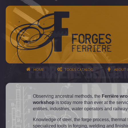
HOME
TOOLS CATALOG
ABOUT 
Observing ancestral methods, the
Ferrière wro
workshop
is today more than ever at the servic
entities, industries, water operators and railw
Knowledge of steel, the forge process, thermal 
specialized tools in forging, welding and finish